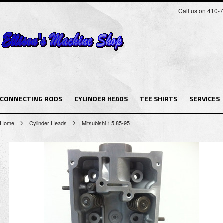
Call us on 410-
CONNECTING RODS
CYLINDER HEADS
TEE SHIRTS
SERVICES
Home
Cylinder Heads
Mitsubishi 1.5 85-95