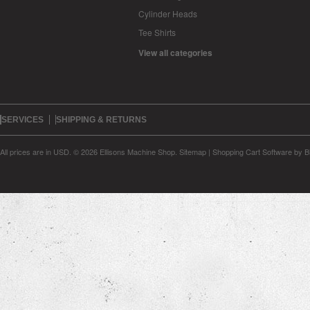
Cylinder Heads
Tee Shirts
View all categories
SERVICES
SHIPPING & RETURNS
All prices are in
USD
.
© 2026 Ellisons Machine Shop.
Sitemap
|
Shopping Cart Software
by B