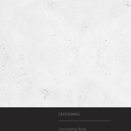
CATEGORIES
Connecting Rods