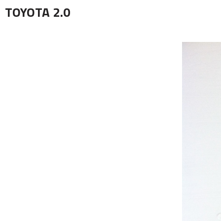
TOYOTA 2.0