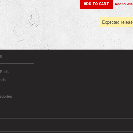
Expected releas
S
 Rods
eads
tegories