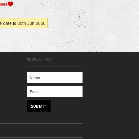
e date is 30th Jun 2020
NEWSLETTER