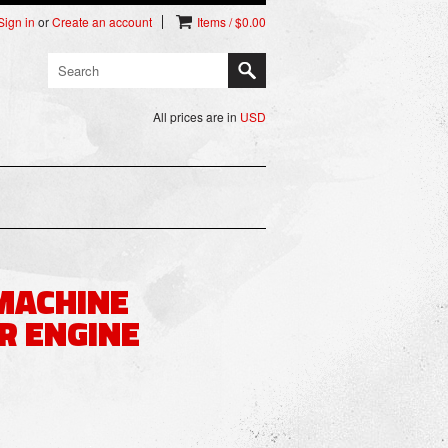
Sign in
or
Create an account
Items / $0.00
All prices are in
USD
 MACHINE
R ENGINE