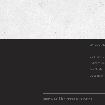
CATEGORIE
Connecting
Cylinder H
Tee Shirts
View all ca
SERVICES
SHIPPING & RETURNS