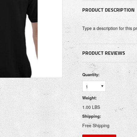
PRODUCT DESCRIPTION
Type a description for this p
PRODUCT REVIEWS
Quantity:
1
Weight:
1.00 LBS
Shipping:
Free Shipping