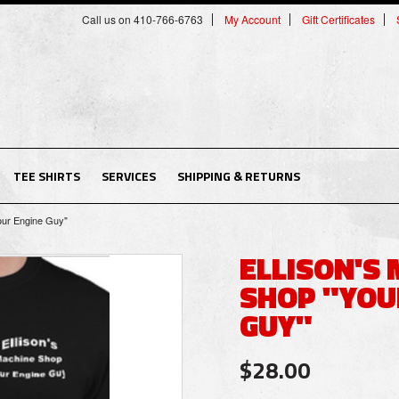
Call us on 410-766-6763
My Account
Gift Certificates
TEE SHIRTS
SERVICES
SHIPPING & RETURNS
our Engine Guy"
ELLISON'S
SHOP "YOU
GUY"
$28.00