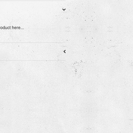
roduct here...