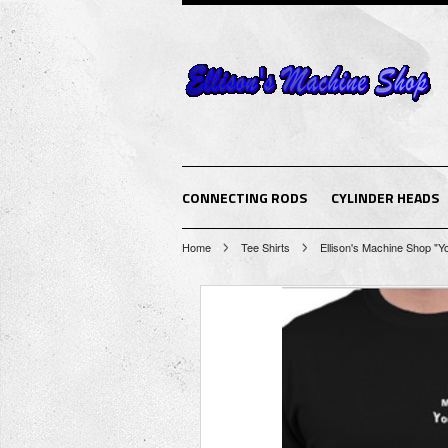
CONNECTING RODS
CYLINDER HEADS
Home
Tee Shirts
Ellison's Machine Shop "Y