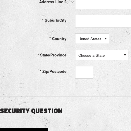
Address Line 2
*
Suburb/City
*
Country
United States
*
State/Province
Choose a State
*
Zip/Postcode
SECURITY QUESTION