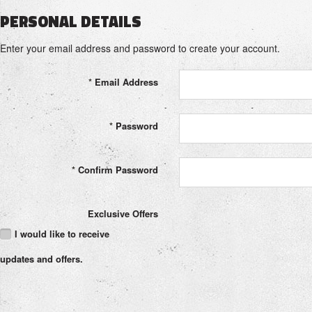
PERSONAL DETAILS
Enter your email address and password to create your account.
*
Email Address
*
Password
*
Confirm Password
Exclusive Offers
I would like to receive
updates and offers.