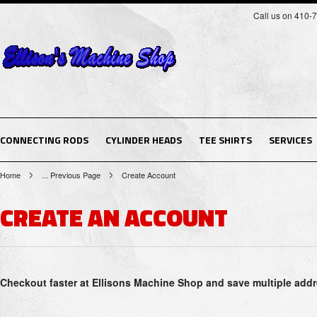
Call us on 410-
CONNECTING RODS
CYLINDER HEADS
TEE SHIRTS
SERVICES
Home
... Previous Page
Create Account
CREATE AN ACCOUNT
Checkout faster at
Ellisons Machine Shop
and save multiple addr