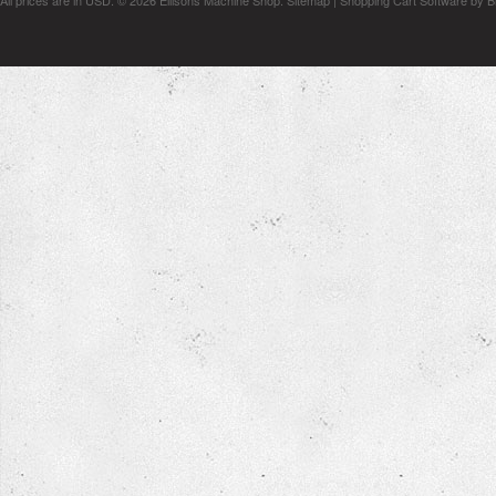
All prices are in
USD
.
© 2026 Ellisons Machine Shop.
Sitemap
|
Shopping Cart Software
by B