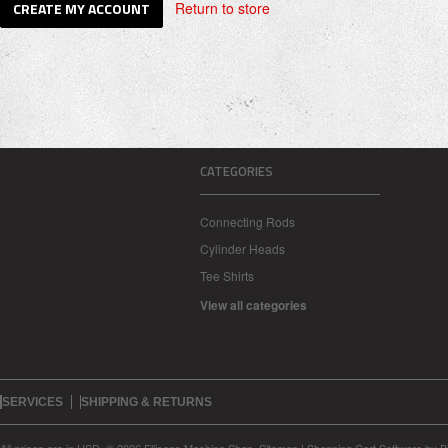
Return to store
CATEGORIES
Connecting Rods
Cylinder Heads
Tee Shirts
View all categories
SERVICES
SHIPPING & RETURNS