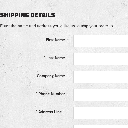
SHIPPING DETAILS
Enter the name and address you'd like us to ship your order to.
*
First Name
*
Last Name
Company Name
*
Phone Number
*
Address Line 1